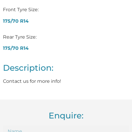
Front Tyre Size:
175/70 R14
Rear Tyre Size:
175/70 R14
Description:
Contact us for more info!
Enquire: