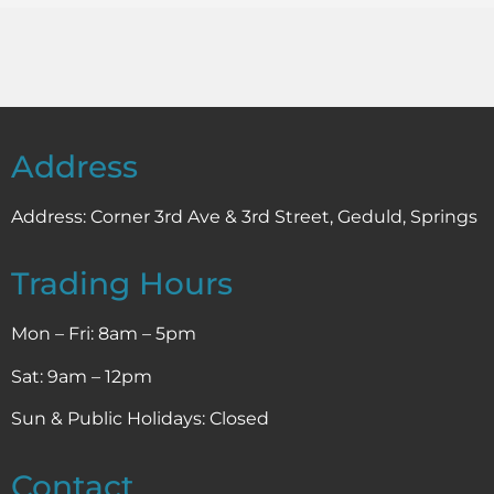
Address
Address:
Corner 3rd Ave & 3rd Street, Geduld, Springs
Trading Hours
Mon – Fri: 8am – 5pm
Sat: 9am – 12pm
Sun & Public Holidays: Closed
Contact