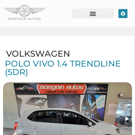
VOLKSWAGEN
POLO VIVO 1.4 TRENDLINE
(5DR)