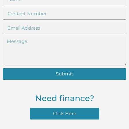
Submit
Need finance?
Click Here