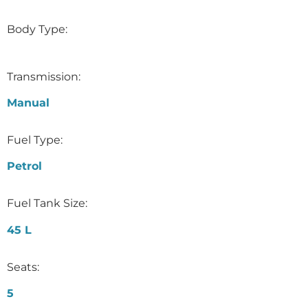
Body Type:
Transmission:
Manual
Fuel Type:
Petrol
Fuel Tank Size:
45 L
Seats:
5