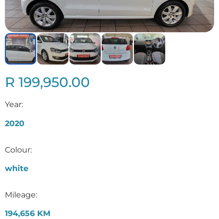
R 199,950.00
Year:
2020
Colour:
white
Mileage:
194,656 KM