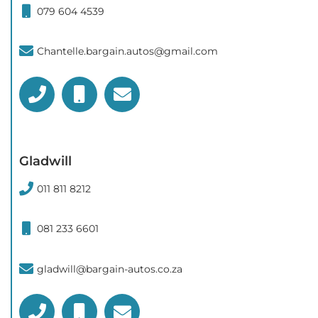
079 604 4539
Chantelle.bargain.autos@gmail.com
Gladwill
011 811 8212
081 233 6601
gladwill@bargain-autos.co.za