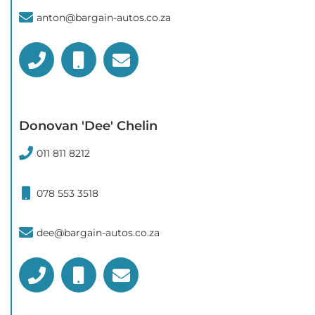
anton@bargain-autos.co.za
Donovan 'Dee' Chelin
011 811 8212
078 553 3518
dee@bargain-autos.co.za