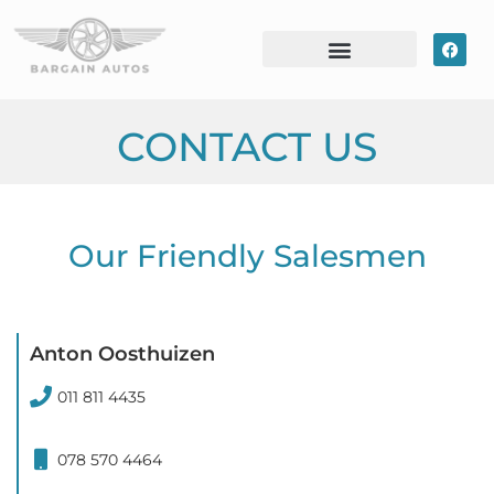
CONTACT US
Our Friendly Salesmen
Anton Oosthuizen
011 811 4435
078 570 4464