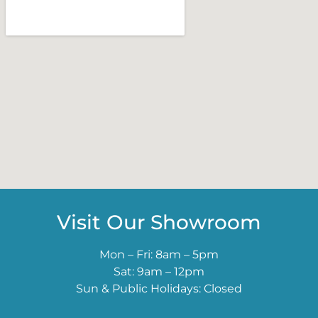
Visit Our Showroom
Mon – Fri: 8am – 5pm
Sat: 9am – 12pm
Sun & Public Holidays: Closed