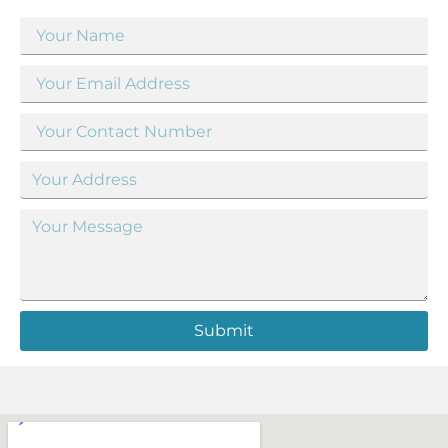
Submit