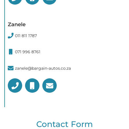
Zanele
011 811 1787
071 996 8761
zanele@bargain-autos.co.za
Contact Form