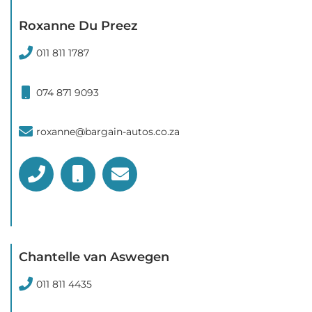
Roxanne Du Preez
011 811 1787
074 871 9093
roxanne@bargain-autos.co.za
Chantelle van Aswegen
011 811 4435