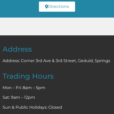
Directions
Address
Address:
Corner 3rd Ave & 3rd Street, Geduld, Springs
Trading Hours
Mon – Fri: 8am – 5pm
Sat: 9am – 12pm
Sun & Public Holidays: Closed