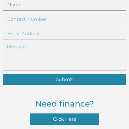
Submit
Need finance?
Click Here