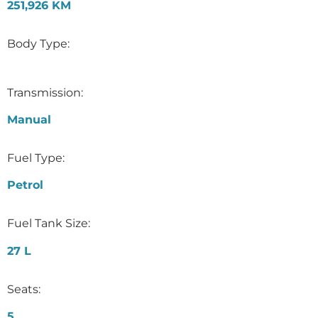
251,926 KM
Body Type:
Transmission:
Manual
Fuel Type:
Petrol
Fuel Tank Size:
27 L
Seats:
5