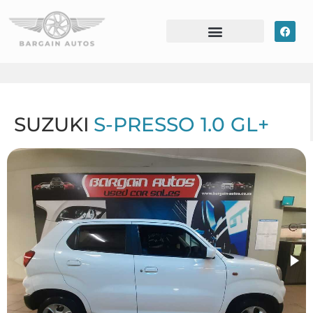
SUZUKI
S-PRESSO 1.0 GL+