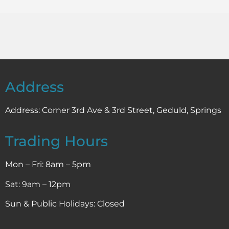
Address
Address:
Corner 3rd Ave & 3rd Street, Geduld, Springs
Trading Hours
Mon – Fri: 8am – 5pm
Sat: 9am – 12pm
Sun & Public Holidays: Closed