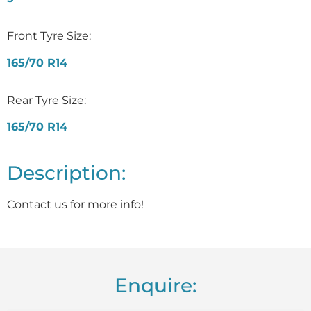
Front Tyre Size:
165/70 R14
Rear Tyre Size:
165/70 R14
Description:
Contact us for more info!
Enquire: