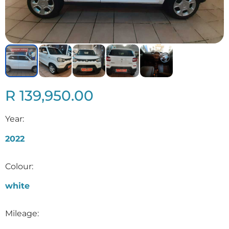
R 139,950.00
Year:
2022
Colour:
white
Mileage: