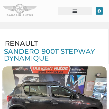
RENAULT
SANDERO 900T STEPWAY
DYNAMIQUE