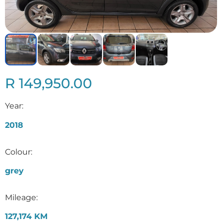
R 149,950.00
Year:
2018
Colour:
grey
Mileage:
127,174 KM