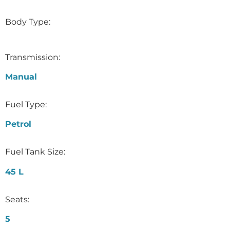
Body Type:
Transmission:
Manual
Fuel Type:
Petrol
Fuel Tank Size:
45 L
Seats:
5