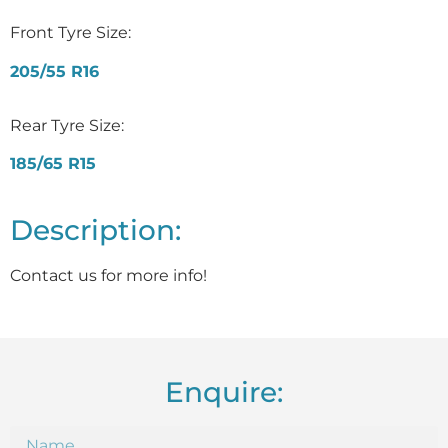
Front Tyre Size:
205/55 R16
Rear Tyre Size:
185/65 R15
Description:
Contact us for more info!
Enquire: