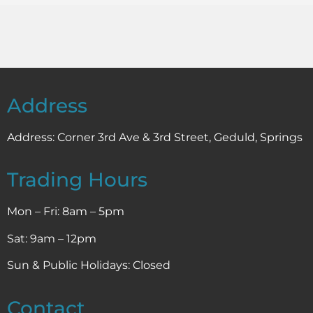
Address
Address:
Corner 3rd Ave & 3rd Street, Geduld, Springs
Trading Hours
Mon – Fri: 8am – 5pm
Sat: 9am – 12pm
Sun & Public Holidays: Closed
Contact