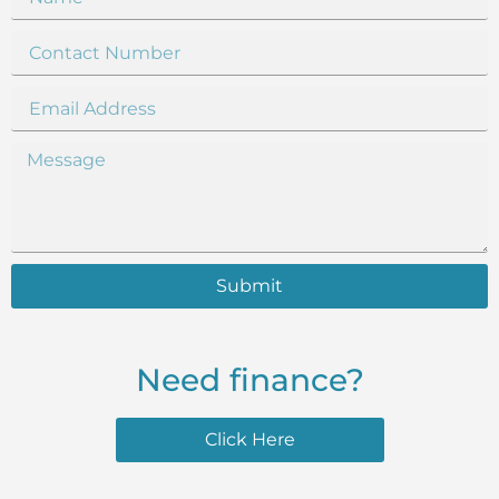
Submit
Need finance?
Click Here